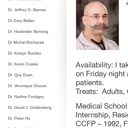
Dr. Jeffrey G. Barnes
Dr Gary Bellan
Dr. Harbinder Benning
Dr Michal Brichacek
Dr. Kristyn Buchko
Availability: I 
Dr. Kevin Coates
on Friday night
Dr. Quy Doan
patients.
Dr. Veronique Doucet
Treats: Adults,
Dr. Nadine Fontigny
Medical School:
Dr. David J. Goldenberg
Internship, Resi
Dr. Peter Ho
CCFP – 1992, F