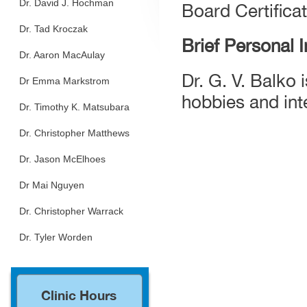
Dr. David J. Hochman
Board Certifica
Dr. Tad Kroczak
Brief Personal 
Dr. Aaron MacAulay
Dr. G. V. Balko 
Dr Emma Markstrom
hobbies and int
Dr. Timothy K. Matsubara
Dr. Christopher Matthews
Dr. Jason McElhoes
Dr Mai Nguyen
Dr. Christopher Warrack
Dr. Tyler Worden
Clinic Hours