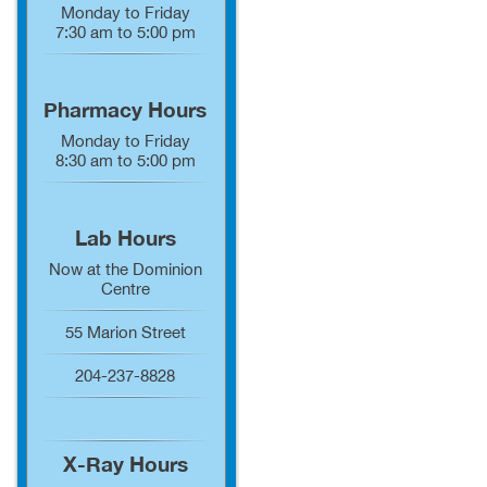
Monday to Friday
7:30 am to 5:00 pm
Pharmacy Hours
Monday to Friday
8:30 am to 5:00 pm
Lab Hours
Now at the Dominion
Centre
55 Marion Street
204-237-8828
X-Ray Hours