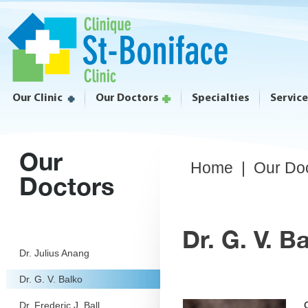
Our Clinic
Our Doctors
Specialties
Servic
Our
Home
|
Our Do
Doctors
Dr. G. V. B
Dr. Julius Anang
Dr. G. V. Balko
Dr. Frederic J. Ball