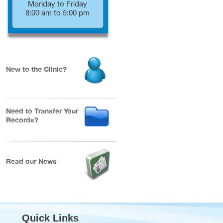
Monday to Friday
8:00 am to 5:00 pm
New to the Clinic?
Need to Transfer Your
Records?
Read our News
Quick Links