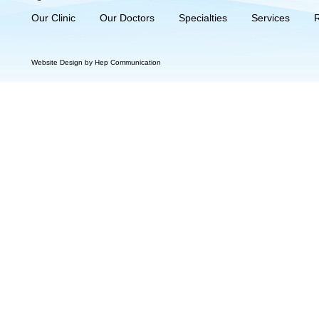
Our Clinic
Our Doctors
Specialties
Services
Website Design by Hep Communication