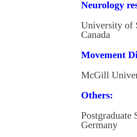
Neurology re
University of
Canada
Movement Dis
McGill Univer
Others:
Postgraduate S
Germany