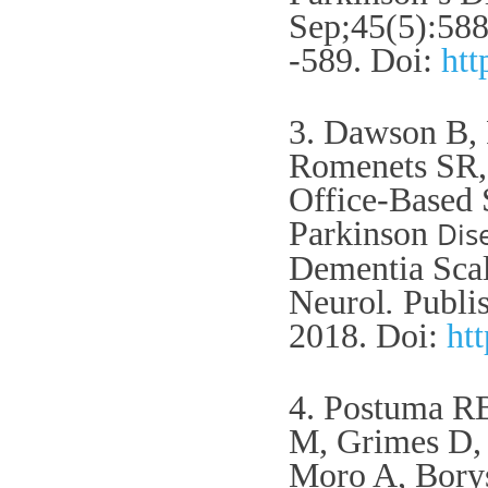
Sep;45(5):58
-589.
Doi:
htt
3. Dawson B,
Romenets SR,
Office-Based 
Parkinson
Dis
Dementia Scal
Neurol
.
Publis
2018.
Doi:
ht
4. Postuma R
M, Grimes D, 
Moro A, Borys