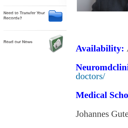
Need to Transfer Your
Records?
Read our News
Availability:
Neuromdclini
doctors/
Medical Scho
Johannes Gut