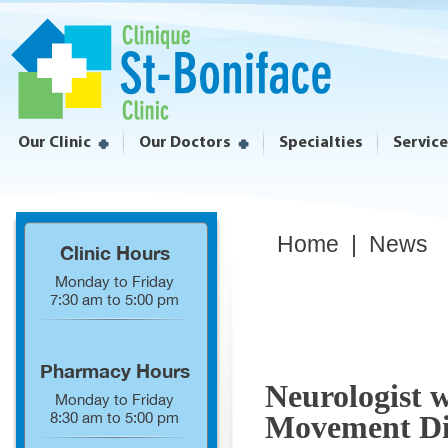
Our Clinic
Our Doctors
Specialties
Servic
Home
|
News
Clinic Hours
Monday to Friday
7:30 am to 5:00 pm
Pharmacy Hours
Neurologist w
Monday to Friday
8:30 am to 5:00 pm
Movement Di