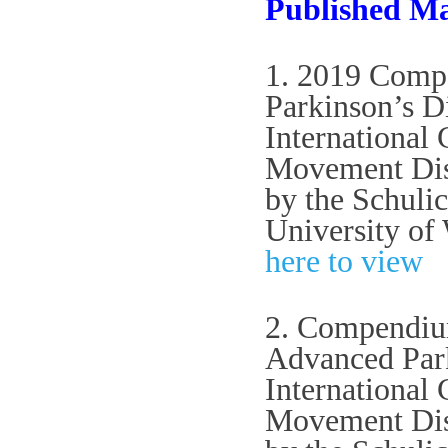
Published Ma
1. 2019 Compe
Parkinson’s D
International
Movement Diso
by the Schuli
University of
here to view
2. Compendium
Advanced Park
International
Movement Diso