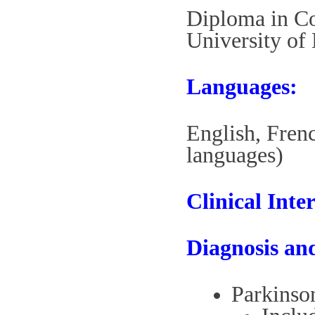
Diploma in C
University of
Languages:
English, Fren
languages)
Clinical Inter
Diagnosis an
Parkinson