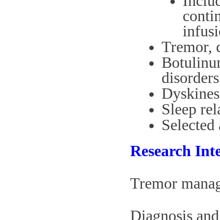
Inclu
conti
infus
Tremor, d
Botulinu
disorders
Dyskines
Sleep re
Selected 
Research Inte
Tremor manage
Diagnosis and