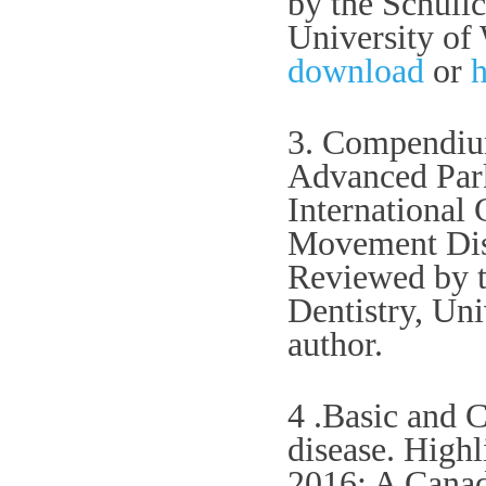
by the Schuli
University of
download
or
h
3. Compendium
Advanced Park
International
Movement Diso
Reviewed by t
Dentistry, Uni
author.
4 .Basic and C
disease. High
2016: A Canad