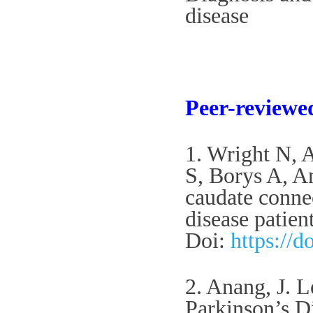
disease
Peer-reviewe
1. Wright N, 
S, Borys A, A
caudate connec
disease patien
Doi:
https://
2. Anang, J. 
Parkinson’s D