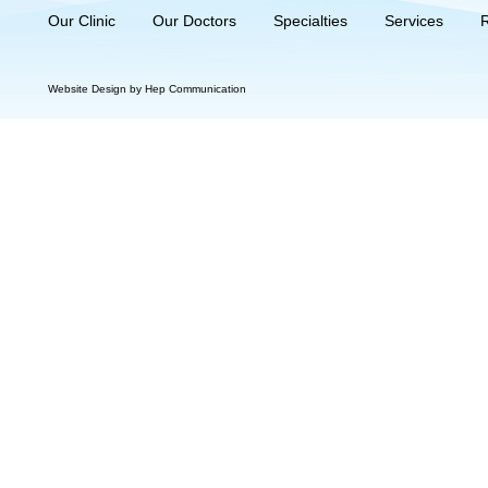
Our Clinic
Our Doctors
Specialties
Services
Website Design by Hep Communication