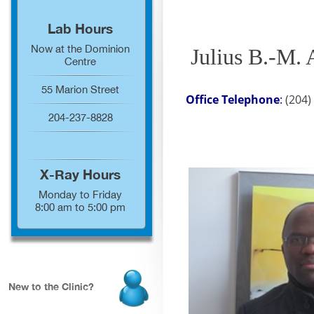
Lab Hours
Now at the Dominion
Julius B.-M.
Centre
55 Marion Street
Office Telephone
:
(204
204-237-8828
X-Ray Hours
Monday to Friday
8:00 am to 5:00 pm
New to the Clinic?