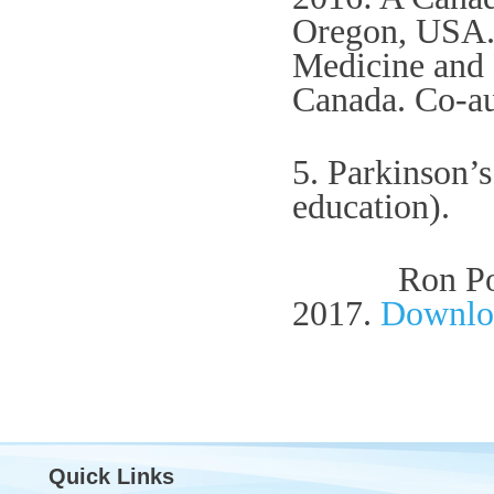
Oregon, USA. 
Medicine and 
Canada.
Co-au
5. Parkinson’s
education).
Ron Postuma
2017.
Downlo
Quick Links