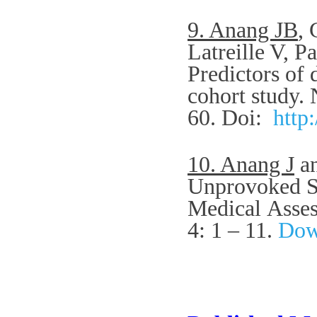
9. Anang JB
,
Latreille V, P
Predictors of 
cohort study.
60.
Doi:
http
10. Anang J
an
Unprovoked Se
Medical
Asses
4: 1 – 11.
Down