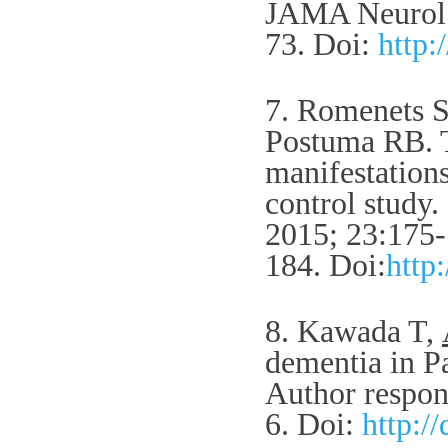
JAMA Neurol.
73.
Doi:
http:
7. Romenets 
Postuma RB. T
manifestation
control study
2015; 23:175-
184.
Doi:
http
8. Kawada T,
dementia in Pa
Author respon
6.
Doi:
http: