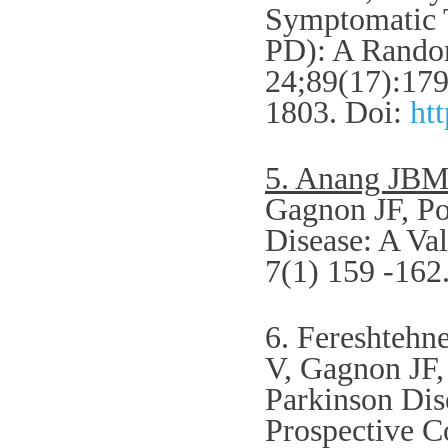
Symptomatic T
PD): A Random
24;89(17):179
1803.
Doi:
ht
5. Anang JB
Gagnon JF, Po
Disease: A Val
7(1) 159 -162
6. Fereshteh
V, Gagnon JF,
Parkinson Dis
Prospective C